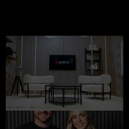
Ben edwards