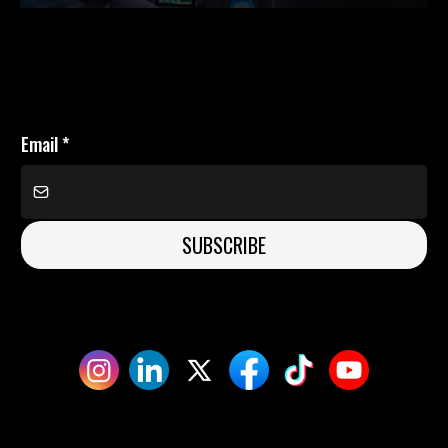
Email
*
SUBSCRIBE
©Ben Edwards, 2026
Privacy Policy | T&C's